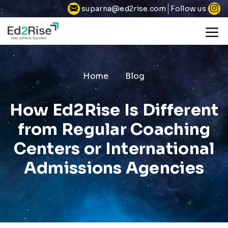
Follow us
suparna@ed2rise.com
Home
Blog
How Ed2Rise Is Different
from Regular Coaching
Centers or International
Admissions Agencies