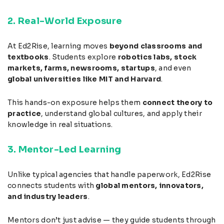
2. Real-World Exposure
At Ed2Rise, learning moves
beyond classrooms and
textbooks
. Students explore
robotics labs, stock
markets, farms, newsrooms, startups
, and even
global universities like MIT and Harvard
.
This hands-on exposure helps them
connect theory to
practice
, understand global cultures, and apply their
knowledge in real situations.
3. Mentor-Led Learning
Unlike typical agencies that handle paperwork, Ed2Rise
connects students with
global mentors, innovators,
and industry leaders
.
Mentors don’t just advise — they guide students through