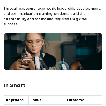
Through exposure, teamwork, leadership development,
and communication training, students build the
adaptability and resilience
required for global
success.
In Short
Approach
Focus
Outcome