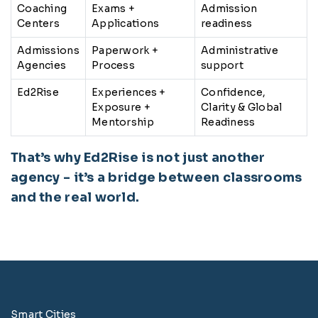
Coaching
Exams +
Admission
Centers
Applications
readiness
Admissions
Paperwork +
Administrative
Agencies
Process
support
Ed2Rise
Experiences +
Confidence,
Exposure +
Clarity & Global
Mentorship
Readiness
That’s why Ed2Rise is not just another
agency - it’s a bridge between classrooms
and the real world.
Smart Cities