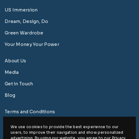
US Immersion
Dream, Design, Do
Green Wardrobe
Your Money Your Power
About Us
Media
Get in Touch
Blog
Terms and Conditions
Privacy Policy
We use cookies to provide the best experience to our
users, to improve their navigation and show personalized
Disclaimer
advertising. By using our website, you agree to our
Privacy