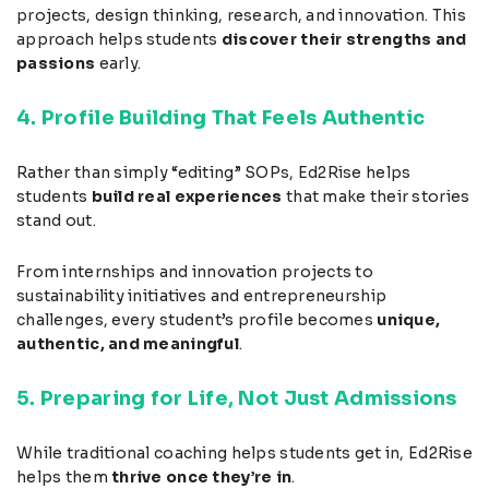
projects, design thinking, research, and innovation. This
approach helps students
discover their strengths and
passions
early.
4. Profile Building That Feels Authentic
Rather than simply “editing” SOPs, Ed2Rise helps
students
build real experiences
that make their stories
stand out.
From internships and innovation projects to
sustainability initiatives and entrepreneurship
challenges, every student’s profile becomes
unique,
authentic, and meaningful
.
5. Preparing for Life, Not Just Admissions
While traditional coaching helps students get in, Ed2Rise
helps them
thrive once they’re in
.