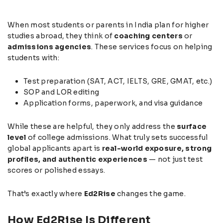
When most students or parents in India plan for higher
studies abroad, they think of
coaching centers
or
admissions agencies
. These services focus on helping
students with:
Test preparation (SAT, ACT, IELTS, GRE, GMAT, etc.)
SOP and LOR editing
Application forms, paperwork, and visa guidance
While these are helpful, they only address the
surface
level
of college admissions. What truly sets successful
global applicants apart is
real-world exposure, strong
profiles, and authentic experiences
— not just test
scores or polished essays.
That’s exactly where
Ed2Rise
changes the game.
How Ed2Rise Is Different