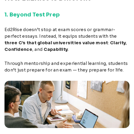
1. Beyond Test Prep
Ed2Rise doesn’t stop at exam scores or grammar-
perfect essays. Instead, it equips students with the
three C’s that global universities value most
:
Clarity
,
Confidence
, and
Capability
.
Through mentorship and experiential learning, students
don’t just prepare for an exam — they prepare for life.