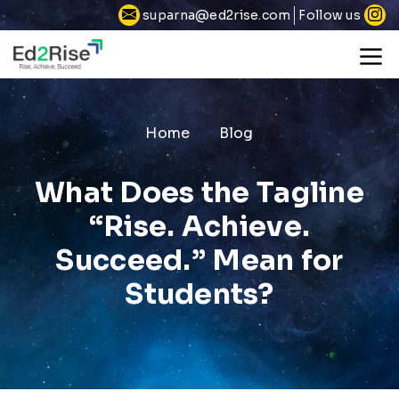
Follow us
suparna@ed2rise.com
Home
Blog
What Does the Tagline
“Rise. Achieve.
Succeed.” Mean for
Students?