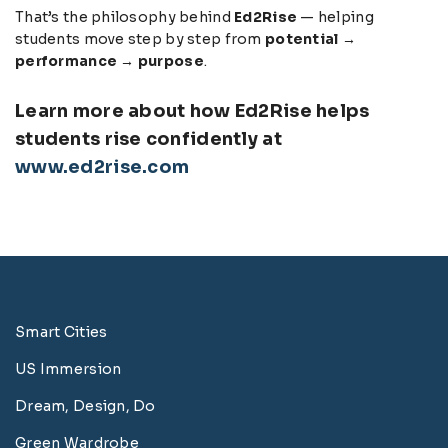
That’s the philosophy behind
Ed2Rise
— helping
students move step by step from
potential →
performance → purpose
.
Learn more about how Ed2Rise helps
students rise confidently at
www.ed2rise.com
Smart Cities
US Immersion
Dream, Design, Do
Green Wardrobe