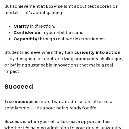
But achievement at Ed2Rise isn’t about test scores or
medals — it’s about gaining:
Clarity
in direction,
Confidence
in your abilities, and
Capability
through real-world experiences.
Students achieve when they turn
curiosity into action
— by designing projects, solving community challenges,
or building sustainable innovations that make a real
impact.
Succeed
True
success
is more than an admission letter or a
scholarship — it’s about being ready for life.
Success is when your efforts create opportunities:
whether it’s gaining admission to your dream university,