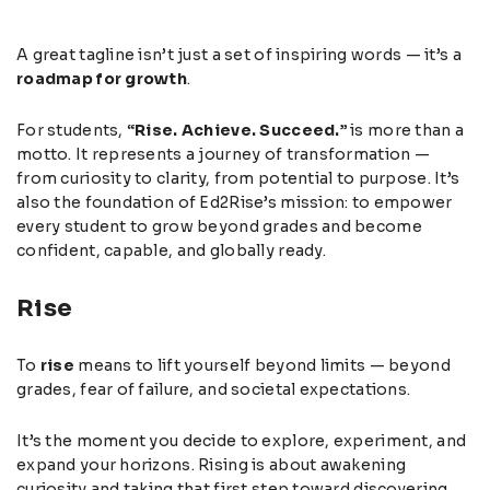
A great tagline isn’t just a set of inspiring words — it’s a
roadmap for growth
.
For students,
“Rise. Achieve. Succeed.”
is more than a
motto. It represents a journey of transformation —
from curiosity to clarity, from potential to purpose. It’s
also the foundation of Ed2Rise’s mission: to empower
every student to grow beyond grades and become
confident, capable, and globally ready.
Rise
To
rise
means to lift yourself beyond limits — beyond
grades, fear of failure, and societal expectations.
It’s the moment you decide to explore, experiment, and
expand your horizons. Rising is about awakening
curiosity and taking that first step toward discovering