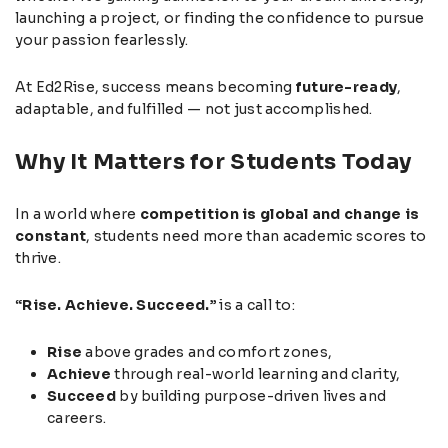
launching a project, or finding the confidence to pursue
your passion fearlessly.
At Ed2Rise, success means becoming
future-ready
,
adaptable, and fulfilled — not just accomplished.
Why It Matters for Students Today
In a world where
competition is global and change is
constant
, students need more than academic scores to
thrive.
“Rise. Achieve. Succeed.”
is a call to:
Rise
above grades and comfort zones,
Achieve
through real-world learning and clarity,
Succeed
by building purpose-driven lives and
careers.