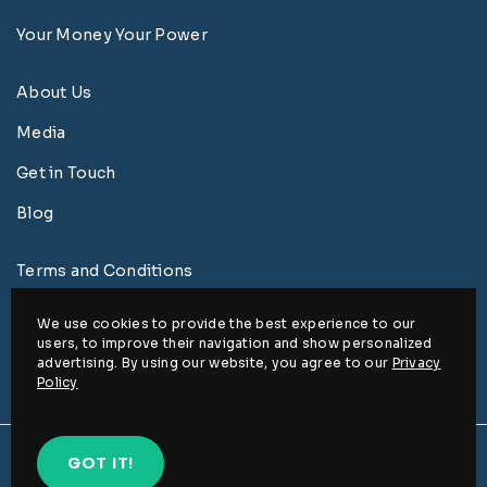
Your Money Your Power
About Us
Media
Get in Touch
Blog
Terms and Conditions
Privacy Policy
We use cookies to provide the best experience to our
users, to improve their navigation and show personalized
Disclaimer
advertising. By using our website, you agree to our
Privacy
Policy
© www.ed2rise.com 2026, All rights reserved.
GOT IT!