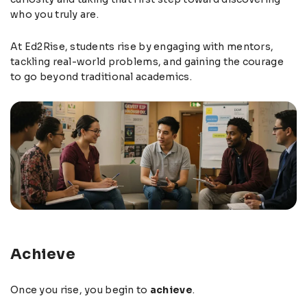
who you truly are.
At Ed2Rise, students rise by engaging with mentors,
tackling real-world problems, and gaining the courage
to go beyond traditional academics.
Achieve
Once you rise, you begin to
achieve
.