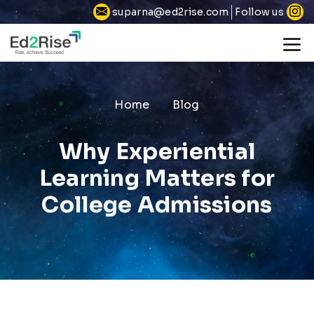
Follow us
suparna@ed2rise.com
Home
Blog
Why Experiential
Learning Matters for
College Admissions