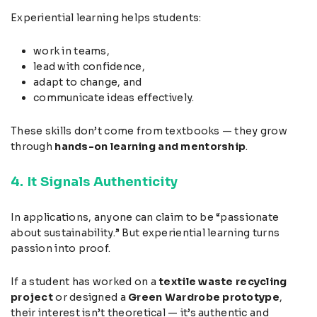
Experiential learning helps students:
work in teams,
lead with confidence,
adapt to change, and
communicate ideas effectively.
These skills don’t come from textbooks — they grow
through
hands-on learning and mentorship
.
4. It Signals Authenticity
In applications, anyone can claim to be “passionate
about sustainability.” But experiential learning turns
passion into proof.
If a student has worked on a
textile waste recycling
project
or designed a
Green Wardrobe prototype
,
their interest isn’t theoretical — it’s authentic and