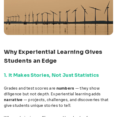
Why Experiential Learning Gives
Students an Edge
1. It Makes Stories, Not Just Statistics
Grades and test scores are
numbers
— they show
diligence but not depth. Experiential learning adds
narrative
— projects, challenges, and discoveries that
give students unique stories to tell.