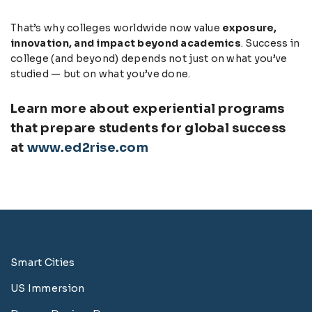
That’s why colleges worldwide now value
exposure,
innovation, and impact beyond academics
. Success in
college (and beyond) depends not just on what you’ve
studied — but on what you’ve done.
Learn more about experiential programs
that prepare students for global success
at
www.ed2rise.com
Smart Cities
US Immersion