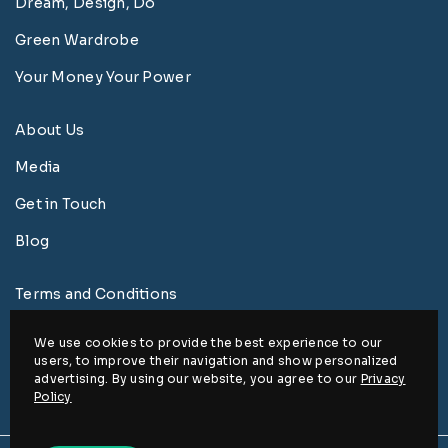
Dream, Design, Do
Green Wardrobe
Your Money Your Power
About Us
Media
Get in Touch
Blog
Terms and Conditions
Privacy Policy
We use cookies to provide the best experience to our
users, to improve their navigation and show personalized
Disclaimer
advertising. By using our website, you agree to our
Privacy
Policy