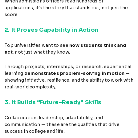
When admissions officers read hundreds of
applications, it’s the story that stands out, not just the
score.
2. It Proves Capability in Action
Top universities want to see
how students think and
act
, not just what they know.
Through projects, internships, or research, experiential
learning
demonstrates problem-solving in motion
—
showing initiative, resilience, and the ability to work with
real-world complexity.
3. It Builds “Future-Ready” Skills
Collaboration, leadership, adaptability, and
communication — these are the qualities that drive
success in college and life.