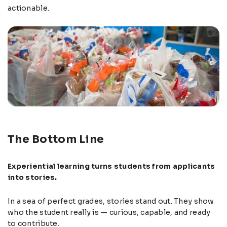
actionable.
The Bottom Line
Experiential learning turns students from applicants
into stories.
In a sea of perfect grades, stories stand out. They show
who the student really is — curious, capable, and ready
to contribute.