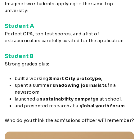
Imagine two students applying to the same top
university:
Student A
Perfect GPA, top test scores, and a list of
extracurriculars carefully curated for the application.
Student B
Strong grades plus:
built a working
Smart City prototype
,
spent a summer
shadowing journalists
in a
newsroom,
launched a
sustainability campaign
at school,
and presented research at a
global youth forum
.
Who do you think the admissions officer will remember?